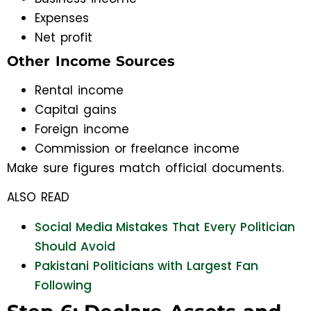
Expenses
Net profit
Other Income Sources
Rental income
Capital gains
Foreign income
Commission or freelance income
Make sure figures match official documents.
ALSO READ
Social Media Mistakes That Every Politician
Should Avoid
Pakistani Politicians with Largest Fan
Following