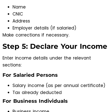
Name
CNIC
Address
Employer details (if salaried)
Make corrections if necessary.
Step 5: Declare Your Income
Enter income details under the relevant
sections:
For Salaried Persons
Salary income (as per annual certificate)
Tax already deducted
For Business Individuals
Business income