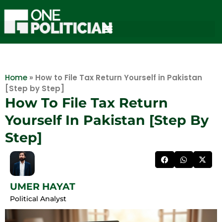
Home
»
How to File Tax Return Yourself in Pakistan
[Step by Step]
How To File Tax Return
Yourself In Pakistan [Step By
Step]
UMER HAYAT
Political Analyst