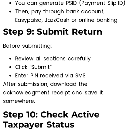
You can generate PSID (Payment Slip ID)
Then, pay through bank account,
Easypaisa, JazzCash or online banking
Step 9: Submit Return
Before submitting:
Review all sections carefully
Click “Submit”
Enter PIN received via SMS
After submission, download the
acknowledgment receipt and save it
somewhere.
Step 10: Check Active
Taxpayer Status