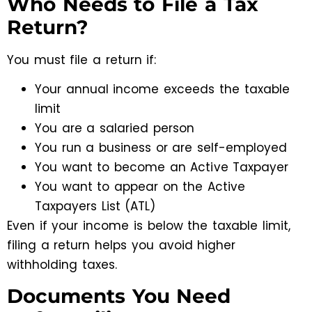
Who Needs to File a Tax
Return?
You must file a return if:
Your annual income exceeds the taxable
limit
You are a salaried person
You run a business or are self-employed
You want to become an Active Taxpayer
You want to appear on the Active
Taxpayers List (ATL)
Even if your income is below the taxable limit,
filing a return helps you avoid higher
withholding taxes.
Documents You Need