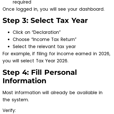
required
Once logged in, you will see your dashboard.
Step 3: Select Tax Year
Click on “Declaration”
Choose “Income Tax Return”
Select the relevant tax year
For example, if filing for income earned in 2026,
you will select Tax Year 2026.
Step 4: Fill Personal
Information
Most information will already be available in
the system.
Verify: