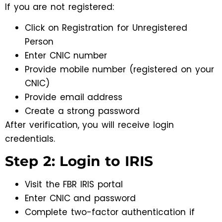
If you are not registered:
Click on Registration for Unregistered
Person
Enter CNIC number
Provide mobile number (registered on your
CNIC)
Provide email address
Create a strong password
After verification, you will receive login
credentials.
Step 2: Login to IRIS
Visit the FBR IRIS portal
Enter CNIC and password
Complete two-factor authentication if