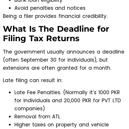
Avoid penalties and notices
Being a filer provides financial credibility.
What Is The Deadline for
Filing Tax Returns
The government usually announces a deadline
(often September 30 for individuals), but
extensions are often granted for a month.
Late filing can result in:
Late Fee Penalties. (Normally it’s 1000 PKR
for individuals and 20,000 PKR for PVT LTD
companies)
Removal from ATL
Higher taxes on property and vehicle