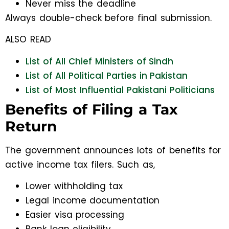
Never miss the deadline
Always double-check before final submission.
ALSO READ
List of All Chief Ministers of Sindh
List of All Political Parties in Pakistan
List of Most Influential Pakistani Politicians
Benefits of Filing a Tax
Return
The government announces lots of benefits for
active income tax filers. Such as,
Lower withholding tax
Legal income documentation
Easier visa processing
Bank loan eligibility