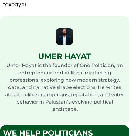
taxpayer.
UMER HAYAT
Umer Hayat is the founder of One Politician, an
entrepreneur and political marketing
professional exploring how modern strategy,
data, and narrative shape elections. He writes
about politics, campaigns, reputation, and voter
behavior in Pakistan’s evolving political
landscape.
WE HELP POLITICIANS