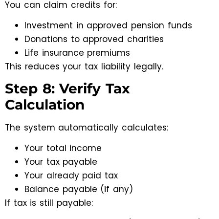
You can claim credits for:
Investment in approved pension funds
Donations to approved charities
Life insurance premiums
This reduces your tax liability legally.
Step 8: Verify Tax
Calculation
The system automatically calculates:
Your total income
Your tax payable
Your already paid tax
Balance payable (if any)
If tax is still payable: