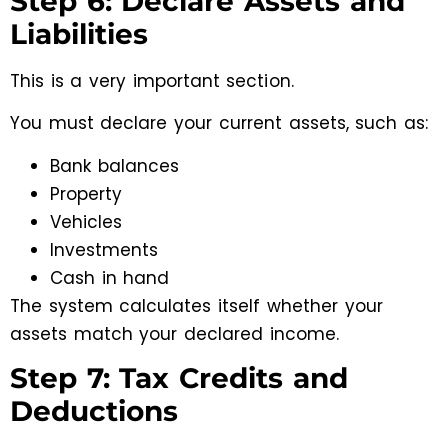
Step 6: Declare Assets and
Liabilities
This is a very important section.
You must declare your current assets, such as:
Bank balances
Property
Vehicles
Investments
Cash in hand
The system calculates itself whether your
assets match your declared income.
Step 7: Tax Credits and
Deductions