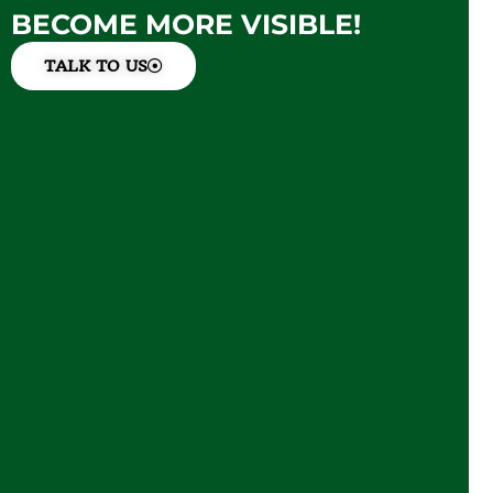
BECOME MORE VISIBLE!
TALK TO US