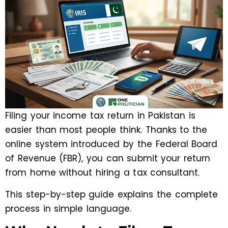
Filing your income tax return in Pakistan is
easier than most people think. Thanks to the
online system introduced by the Federal Board
of Revenue (FBR), you can submit your return
from home without hiring a tax consultant.
This step-by-step guide explains the complete
process in simple language.