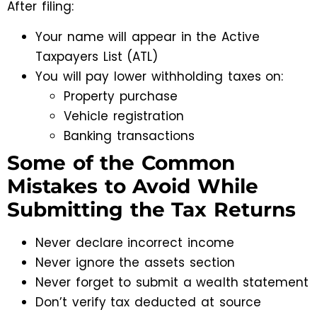
After filing:
Your name will appear in the Active
Taxpayers List (ATL)
You will pay lower withholding taxes on:
Property purchase
Vehicle registration
Banking transactions
Some of the Common
Mistakes to Avoid While
Submitting the Tax Returns
Never declare incorrect income
Never ignore the assets section
Never forget to submit a wealth statement
Don’t verify tax deducted at source