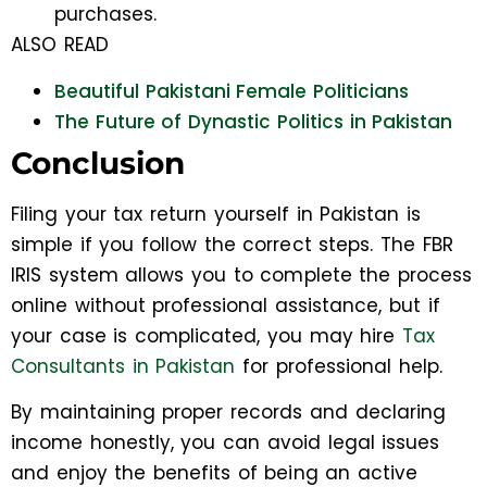
purchases.
ALSO READ
Beautiful Pakistani Female Politicians
The Future of Dynastic Politics in Pakistan
Conclusion
Filing your tax return yourself in Pakistan is
simple if you follow the correct steps. The FBR
IRIS system allows you to complete the process
online without professional assistance, but if
your case is complicated, you may hire
Tax
Consultants in Pakistan
for professional help.
By maintaining proper records and declaring
income honestly, you can avoid legal issues
and enjoy the benefits of being an active