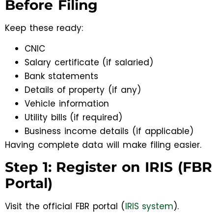
Before Filing
Keep these ready:
CNIC
Salary certificate (if salaried)
Bank statements
Details of property (if any)
Vehicle information
Utility bills (if required)
Business income details (if applicable)
Having complete data will make filing easier.
Step 1: Register on IRIS (FBR
Portal)
Visit the official FBR portal (
IRIS system
).